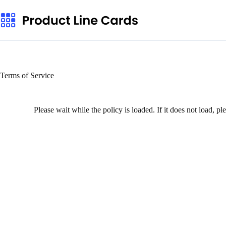
Terms of Service
Please wait while the policy is loaded. If it does not load, p