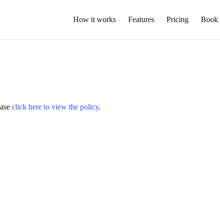
How it works
Features
Pricing
Book
lease
click here to view the policy
.