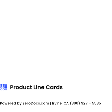
Powered by ZeroDocs.com | Irvine, CA
(800) 927 – 5585