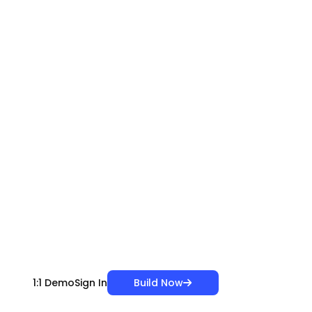
Build Now
1:1 Demo
Sign In