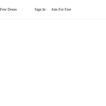
 Free Demo
Sign In
Join For Free